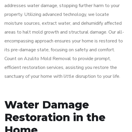
addresses water damage, stopping further harm to your
property. Utilizing advanced technology, we locate
moisture sources, extract water, and dehumidify affected
areas to halt mold growth and structural damage. Our all-
encompassing approach ensures your home is restored to
its pre-damage state, focusing on safety and comfort.
Count on Azulito Mold Removal to provide prompt,
efficient restoration services, assisting you restore the
sanctuary of your home with little disruption to your life.
Water Damage
Restoration in the
Home