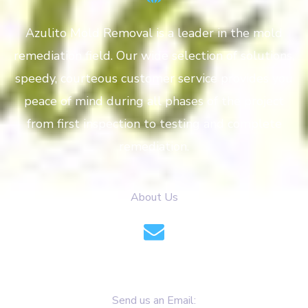
Azulito Mold Removal is a leader in the mold
remediation field. Our wide selection of solutions,
speedy, courteous customer service provides you
peace of mind during all phases of the project
from first inspection to testing and complete
remediation.
About Us
info@azulitomoldremoval.com
Send us an Email: