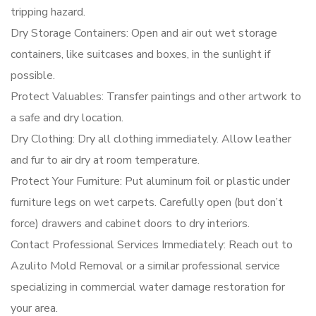
tripping hazard.
Dry Storage Containers: Open and air out wet storage
containers, like suitcases and boxes, in the sunlight if
possible.
Protect Valuables: Transfer paintings and other artwork to
a safe and dry location.
Dry Clothing: Dry all clothing immediately. Allow leather
and fur to air dry at room temperature.
Protect Your Furniture: Put aluminum foil or plastic under
furniture legs on wet carpets. Carefully open (but don’t
force) drawers and cabinet doors to dry interiors.
Contact Professional Services Immediately: Reach out to
Azulito Mold Removal or a similar professional service
specializing in commercial water damage restoration for
your area.