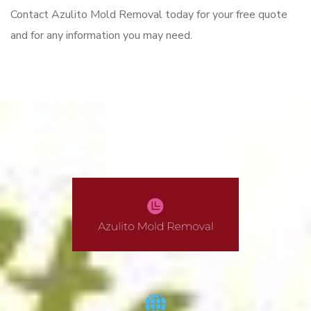
Contact Azulito Mold Removal today for your free quote
and for any information you may need.