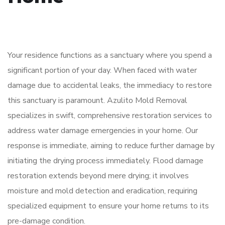
Your residence functions as a sanctuary where you spend a
significant portion of your day. When faced with water
damage due to accidental leaks, the immediacy to restore
this sanctuary is paramount. Azulito Mold Removal
specializes in swift, comprehensive restoration services to
address water damage emergencies in your home. Our
response is immediate, aiming to reduce further damage by
initiating the drying process immediately. Flood damage
restoration extends beyond mere drying; it involves
moisture and mold detection and eradication, requiring
specialized equipment to ensure your home returns to its
pre-damage condition.