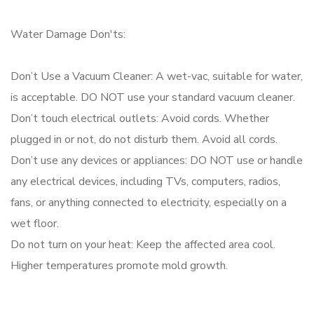
Water Damage Don'ts:
Don’t Use a Vacuum Cleaner: A wet-vac, suitable for water,
is acceptable. DO NOT use your standard vacuum cleaner.
Don’t touch electrical outlets: Avoid cords. Whether
plugged in or not, do not disturb them. Avoid all cords.
Don’t use any devices or appliances: DO NOT use or handle
any electrical devices, including TVs, computers, radios,
fans, or anything connected to electricity, especially on a
wet floor.
Do not turn on your heat: Keep the affected area cool.
Higher temperatures promote mold growth.