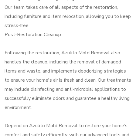
Our team takes care of all aspects of the restoration,
including furniture and item relocation, allowing you to keep
stress-free.
Post-Restoration Cleanup
Following the restoration, Azulito Mold Removal also
handles the cleanup, including the removal of damaged
items and waste, and implements deodorizing strategies
to ensure your home's air is fresh and clean. Our treatments
may include disinfecting and anti-microbial applications to
successfully eliminate odors and guarantee a healthy living
environment.
Depend on Azulito Mold Removal to restore your home’s
comfort and safety efficiently, with our advanced tools and