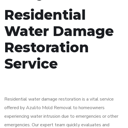
Residential
Water Damage
Restoration
Service
Residential water damage restoration is a vital service
offered by Azulito Mold Removal to homeowners
experiencing water intrusion due to emergencies or other
emergencies. Our expert team quickly evaluates and