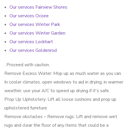
Our services Fairview Shores
Our services Ocoee
Our services Winter Park
Our services Winter Garden
Our services Lockhart
Our services Goldenrod
. Proceed with caution.
Remove Excess Water: Mop up as much water as you can.
In cooler climates, open windows to aid in drying; in warmer
weather, use your A/C to speed up drying if it's safe.
Prop Up Upholstery: Lift all loose cushions and prop up
upholstered furniture.
Remove obstacles – Remove rugs: Lift and remove wet
rugs and clear the floor of any items that could be a