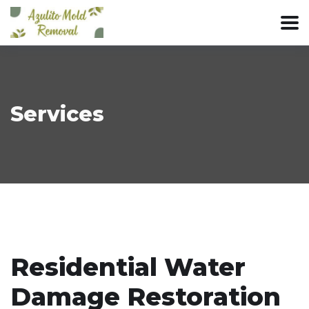
Services
Residential Water
Damage Restoration