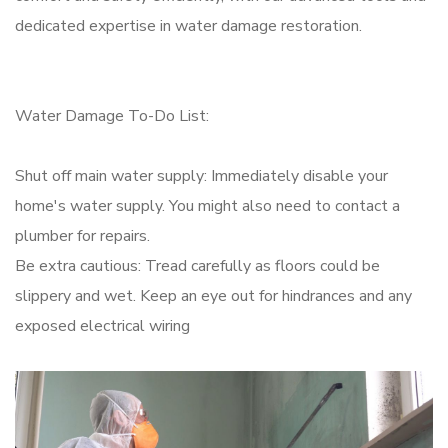
dedicated expertise in water damage restoration.
Water Damage To-Do List:
Shut off main water supply: Immediately disable your
home's water supply. You might also need to contact a
plumber for repairs.
Be extra cautious: Tread carefully as floors could be
slippery and wet. Keep an eye out for hindrances and any
exposed electrical wiring