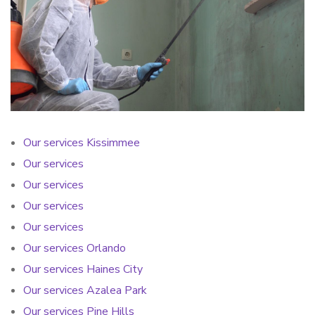
Our services Kissimmee
Our services
Our services
Our services
Our services
Our services Orlando
Our services Haines City
Our services Azalea Park
Our services Pine Hills