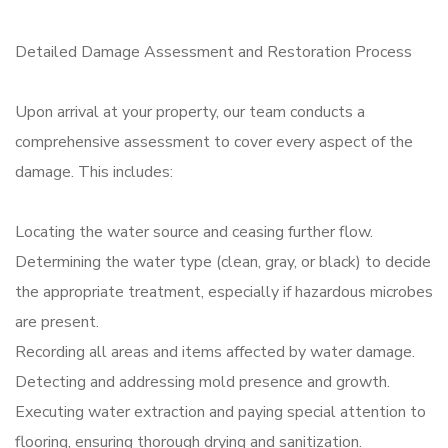
Detailed Damage Assessment and Restoration Process
Upon arrival at your property, our team conducts a
comprehensive assessment to cover every aspect of the
damage. This includes:
Locating the water source and ceasing further flow.
Determining the water type (clean, gray, or black) to decide
the appropriate treatment, especially if hazardous microbes
are present.
Recording all areas and items affected by water damage.
Detecting and addressing mold presence and growth.
Executing water extraction and paying special attention to
flooring, ensuring thorough drying and sanitization.