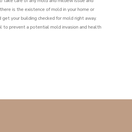
to take care of any mold and mildew issue and
k there is the existence of mold in your home or
 get your building checked for mold right away.
tal to prevent a potential mold invasion and health