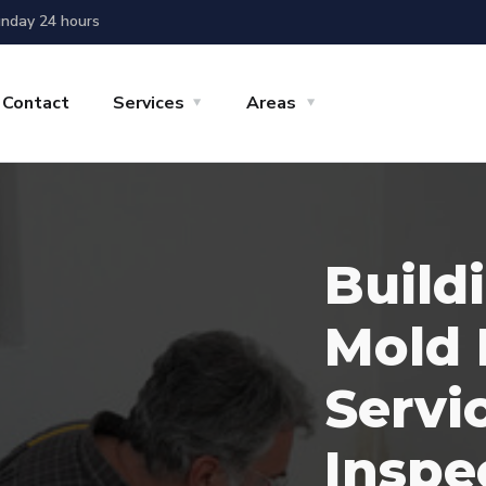
nday 24 hours
Contact
Services
Areas
Build
Mold 
Servi
Inspe