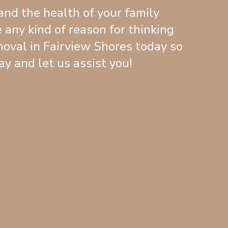
and the health of your family
 any kind of reason for thinking
oval in Fairview Shores today so
y and let us assist you!