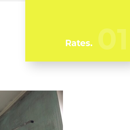
At Azulito Mold Removal we're regularly
watching our competitors to ensure we
bring you the best deal in mold removal in
01
01
Fairview Shores
Rates.