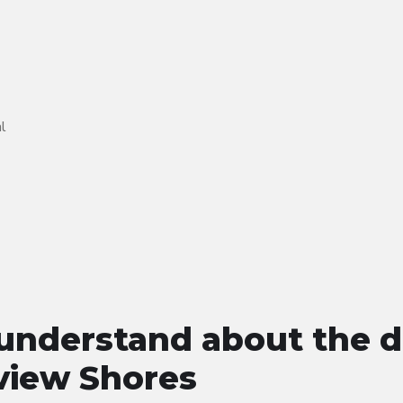
l
understand about the d
view Shores