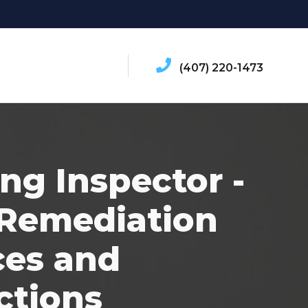
(407) 220-1473
ing Inspector -
Remediation
ces and
ctions