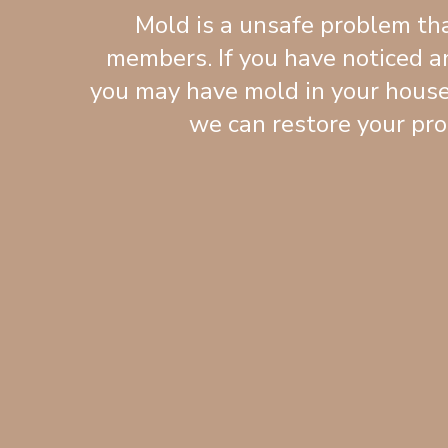
Mold is a unsafe problem tha
members. If you have noticed an
you may have mold in your house
we can restore your pro