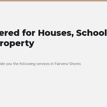
ered for Houses, School
Property
e you the following services in Fairview Shores