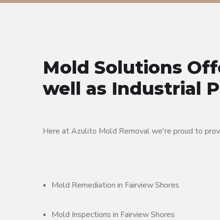
Mold Solutions Off
well as Industrial 
Here at Azulito Mold Removal we're proud to provid
Mold Remediation in Fairview Shores
Mold Inspections in Fairview Shores