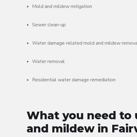
Mold and mildew mitigation
Sewer clean-up
Water damage-related mold and mildew remova
Water removal
Residential water damage remediation
What you need to 
and mildew in Fair