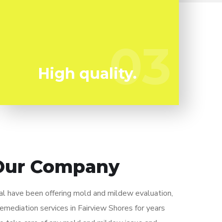
Mold and mildew can harm you so you can't
afford to take any chances. We have the a
trained professional staff all set to keep
03
03
you safe!
High quality.
Our Company
 have been offering mold and mildew evaluation,
remediation services in Fairview Shores for years