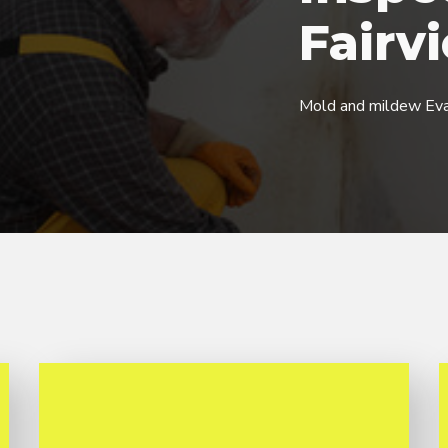
Fairv
Mold and mildew Eva