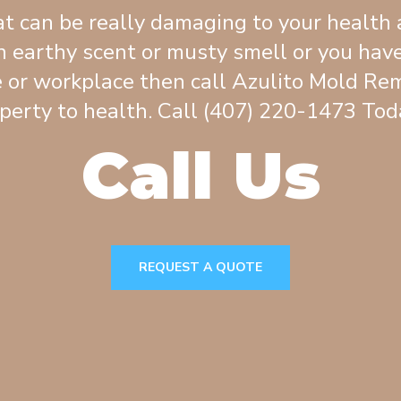
t can be really damaging to your health 
 earthy scent or musty smell or you have
 or workplace then call Azulito Mold Rem
perty to health. Call (407) 220-1473 Toda
Call Us
REQUEST A QUOTE