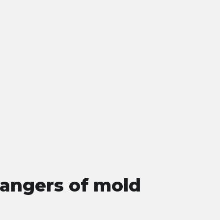
angers of mold