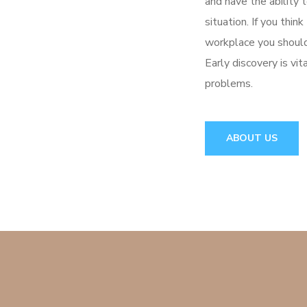
and have the ability 
situation. If you thin
workplace you should
Early discovery is vi
problems.
ABOUT US