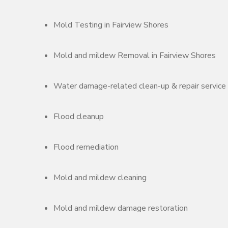
Mold Testing in Fairview Shores
Mold and mildew Removal in Fairview Shores
Water damage-related clean-up & repair service
Flood cleanup
Flood remediation
Mold and mildew cleaning
Mold and mildew damage restoration