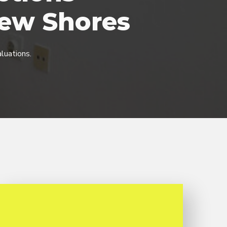
iew Shores
luations.