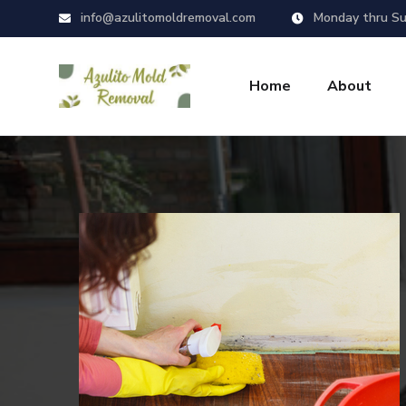
info@azulitomoldremoval.com
Monday thru Su
Home
About