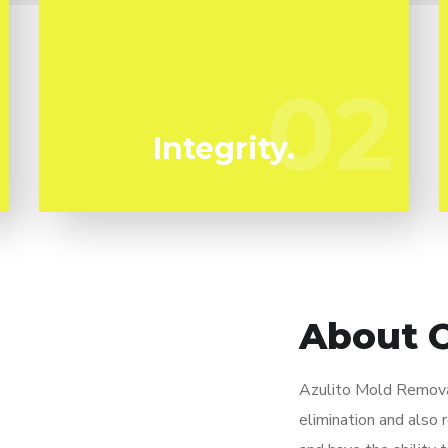
We've been specializing in mold
remediation in Fairview Shores for many
years. Azulito Mold Removal are your
02
02
trustworthy local professionals.
Integrity.
About 
Azulito Mold Removal
elimination and also 