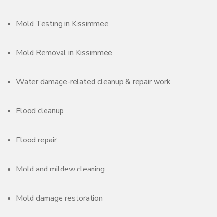
Mold Testing in Kissimmee
Mold Removal in Kissimmee
Water damage-related cleanup & repair work
Flood cleanup
Flood repair
Mold and mildew cleaning
Mold damage restoration