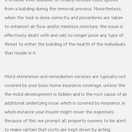
It is never ever feasible to totally remove mold spores
from a building during the removal process. Nonetheless,
when the task is done correctly and procedures are taken
to enhancet air flow and/or minimize moisture, the issue is
effectively dealt with and will no longer pose any type of
threat to either the building of the health of the individuals
that reside in it.
Mold elimination and remediation services are typically not
covered by your basic home insurance coverage, unless the
the mold development is hidden and is the root cause of an
additional underlying issue which is covered by insurance, in
which instance your insurer might cover the expenses.
Because of this we prompt all property owners to be alert
to make certain that costs are kept down by acting