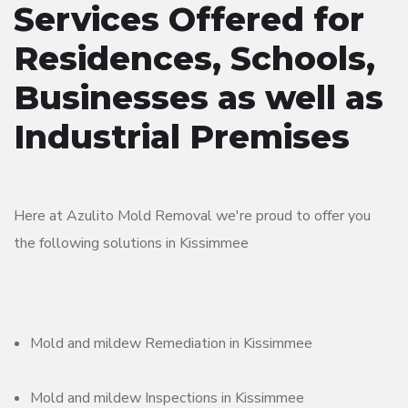
Services Offered for
Residences, Schools,
Businesses as well as
Industrial Premises
Here at Azulito Mold Removal we're proud to offer you
the following solutions in Kissimmee
Mold and mildew Remediation in Kissimmee
Mold and mildew Inspections in Kissimmee