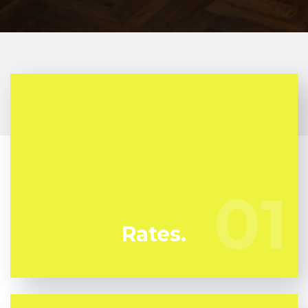
At Azulito Mold Removal we're continuously
watching our rivals to guarantee we bring you the
very best deal in mold and mildew removal in
01
01
Kissimmee
Rates.