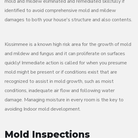
mold and mildew eliminated and remediated skillfully if
identified to avoid comprehensive mold and mildew
damages to both your house's structure and also contents.
Kissimmee is a known high risk area for the growth of mold
and mildew and fungus and it can proliferate on surfaces
quickly! Immediate action is called for when you presume
mold might be present or if conditions exist that are
recognized to assist in mold growth, such as moist
conditions, inadequate air flow and following water
damage. Managing moisture in every room is the key to
avoiding Indoor mold development.
Mold Inspections