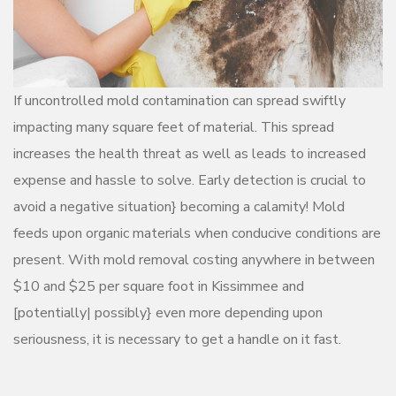
If uncontrolled mold contamination can spread swiftly
impacting many square feet of material. This spread
increases the health threat as well as leads to increased
expense and hassle to solve. Early detection is crucial to
avoid a negative situation} becoming a calamity! Mold
feeds upon organic materials when conducive conditions are
present. With mold removal costing anywhere in between
$10 and $25 per square foot in Kissimmee and
[potentially| possibly} even more depending upon
seriousness, it is necessary to get a handle on it fast.