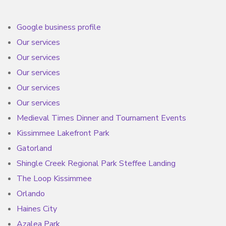
Google business profile
Our services
Our services
Our services
Our services
Our services
Medieval Times Dinner and Tournament Events
Kissimmee Lakefront Park
Gatorland
Shingle Creek Regional Park Steffee Landing
The Loop Kissimmee
Orlando
Haines City
Azalea Park