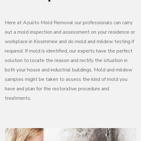
Here at Azulito Mold Removal our professionals can carry
out a mold inspection and assessment on your residence or
workplace in Kissimmee and do mold and mildew testing if
required. If mold is identified, our experts have the perfect
solution to locate the reason and rectify the situation in
both your house and industrial buildings. Mold and mildew
samples might be taken to assess the kind of mold you
have and plan for the restorative procedure and
treatments.