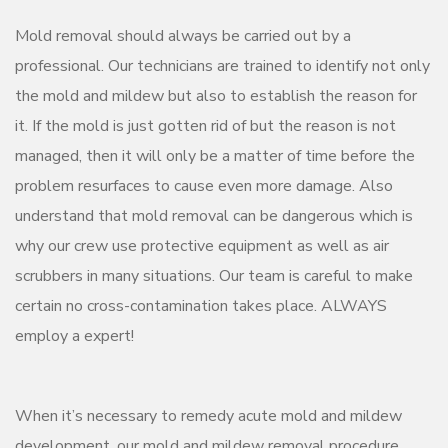
Mold removal should always be carried out by a
professional. Our technicians are trained to identify not only
the mold and mildew but also to establish the reason for
it. If the mold is just gotten rid of but the reason is not
managed, then it will only be a matter of time before the
problem resurfaces to cause even more damage. Also
understand that mold removal can be dangerous which is
why our crew use protective equipment as well as air
scrubbers in many situations. Our team is careful to make
certain no cross-contamination takes place. ALWAYS
employ a expert!
When it’s necessary to remedy acute mold and mildew
development, our mold and mildew removal procedure