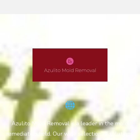
Azulito Mold Removal is a leader in the mold
remediation field. Our wide selection of solutions,