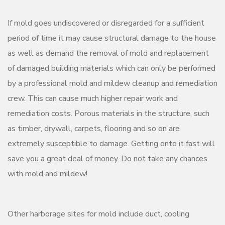
If mold goes undiscovered or disregarded for a sufficient
period of time it may cause structural damage to the house
as well as demand the removal of mold and replacement
of damaged building materials which can only be performed
by a professional mold and mildew cleanup and remediation
crew. This can cause much higher repair work and
remediation costs. Porous materials in the structure, such
as timber, drywall, carpets, flooring and so on are
extremely susceptible to damage. Getting onto it fast will
save you a great deal of money. Do not take any chances
with mold and mildew!
Other harborage sites for mold include duct, cooling