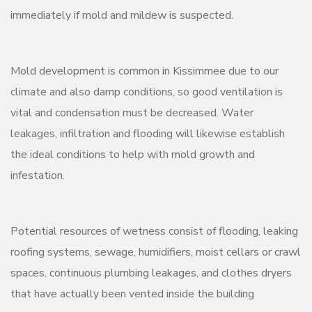
immediately if mold and mildew is suspected.
Mold development is common in Kissimmee due to our
climate and also damp conditions, so good ventilation is
vital and condensation must be decreased. Water
leakages, infiltration and flooding will likewise establish
the ideal conditions to help with mold growth and
infestation.
Potential resources of wetness consist of flooding, leaking
roofing systems, sewage, humidifiers, moist cellars or crawl
spaces, continuous plumbing leakages, and clothes dryers
that have actually been vented inside the building