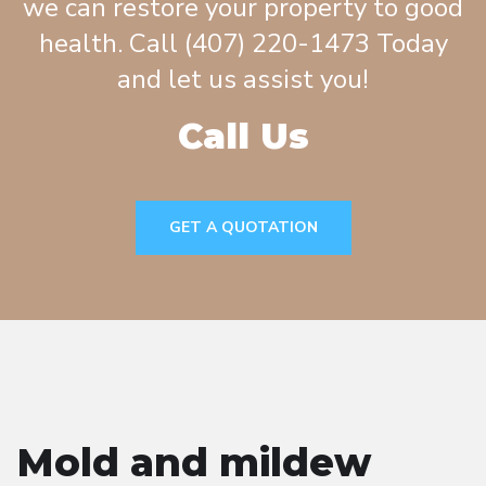
we can restore your property to good
health. Call (407) 220-1473 Today
and let us assist you!
Call Us
GET A QUOTATION
Mold and mildew