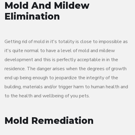
Mold And Mildew
Elimination
Getting rid of mold in it's totality is close to impossible as
it's quite normal to have a level of mold and mildew
development and this is perfectly acceptable in in the
residence. The danger arises when the degrees of growth
end up being enough to jeopardize the integrity of the
building, materials and/or trigger harm to human health and
to the health and wellbeing of you pets.
Mold Remediation