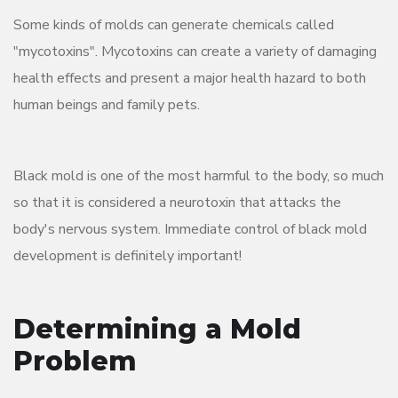
Some kinds of molds can generate chemicals called
"mycotoxins". Mycotoxins can create a variety of damaging
health effects and present a major health hazard to both
human beings and family pets.
Black mold is one of the most harmful to the body, so much
so that it is considered a neurotoxin that attacks the
body's nervous system. Immediate control of black mold
development is definitely important!
Determining a Mold
Problem