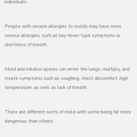
individuals.
People with severe allergies to molds may have more
serious allergies, such as hay-fever-type symptoms or
shortness of breath.
Mold and mildew spores can enter the lungs, multiply, and
create symptoms such as coughing, chest discomfort, high
temperature, as well as lack of breath.
There are different sorts of mold with some being far more
dangerous than others.