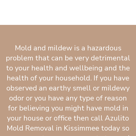
Mold and mildew is a hazardous
problem that can be very detrimental
to your health and wellbeing and the
health of your household. If you have
observed an earthy smell or mildewy
odor or you have any type of reason
for believing you might have mold in
your house or office then call Azulito
Mold Removal in Kissimmee today so