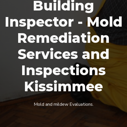
Building
Inspector - Mold
Remediation
Services and
Inspections
Kissimmee
Mold and mildew Evaluations.