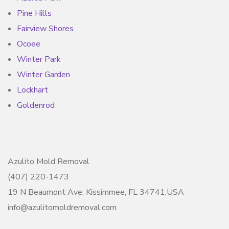
Pine Hills
Fairview Shores
Ocoee
Winter Park
Winter Garden
Lockhart
Goldenrod
Azulito Mold Removal
(407) 220-1473
19 N Beaumont Ave, Kissimmee, FL 34741,USA
info@azulitomoldremoval.com