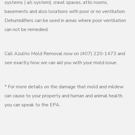
systems ( a/c system), crawl spaces, attic rooms,
basements and also locations with poor or no ventilation.
Dehumidifiers can be used in areas where poor ventilation
can not be remedied.
Call Azulito Mold Removal now on (407) 220-1473 and
see exactly how we can aid you with your mold issue.
* For more details on the damage that mold and mildew
can cause to your property and human and animal health,
you can speak to the EPA.