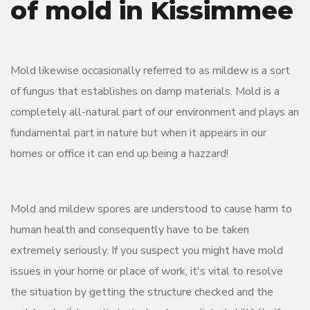
of mold in Kissimmee
Mold likewise occasionally referred to as mildew is a sort
of fungus that establishes on damp materials. Mold is a
completely all-natural part of our environment and plays an
fundamental part in nature but when it appears in our
homes or office it can end up being a hazzard!
Mold and mildew spores are understood to cause harm to
human health and consequently have to be taken
extremely seriously. If you suspect you might have mold
issues in your home or place of work, it's vital to resolve
the situation by getting the structure checked and the