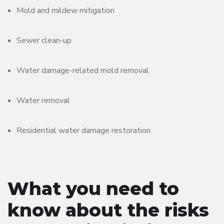
Mold and mildew mitigation
Sewer clean-up
Water damage-related mold removal
Water removal
Residential water damage restoration
What you need to
know about the risks