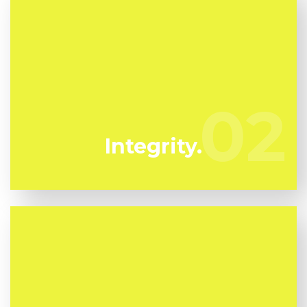
We have actually been specializing in mold
removal in Kissimmee for several years. Azulito
Mold Removal are your trustworthy neighborhood
02
02
experts.
Integrity.
Mold can harm you so you can't afford to take any
kind of chances. We have the a experienced expert