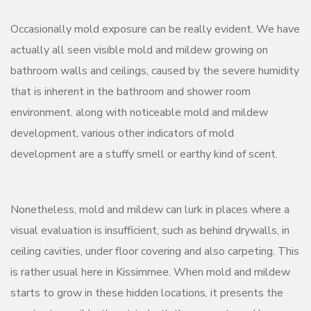
Occasionally mold exposure can be really evident. We have
actually all seen visible mold and mildew growing on
bathroom walls and ceilings, caused by the severe humidity
that is inherent in the bathroom and shower room
environment. along with noticeable mold and mildew
development, various other indicators of mold
development are a stuffy smell or earthy kind of scent.
Nonetheless, mold and mildew can lurk in places where a
visual evaluation is insufficient, such as behind drywalls, in
ceiling cavities, under floor covering and also carpeting. This
is rather usual here in Kissimmee. When mold and mildew
starts to grow in these hidden locations, it presents the