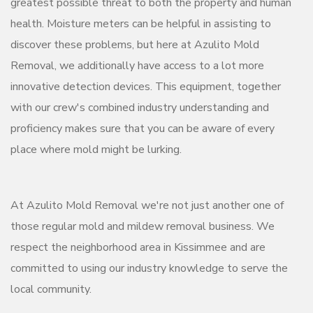
greatest possible threat to both the property and human
health. Moisture meters can be helpful in assisting to
discover these problems, but here at Azulito Mold
Removal, we additionally have access to a lot more
innovative detection devices. This equipment, together
with our crew's combined industry understanding and
proficiency makes sure that you can be aware of every
place where mold might be lurking.
At Azulito Mold Removal we're not just another one of
those regular mold and mildew removal business. We
respect the neighborhood area in Kissimmee and are
committed to using our industry knowledge to serve the
local community.