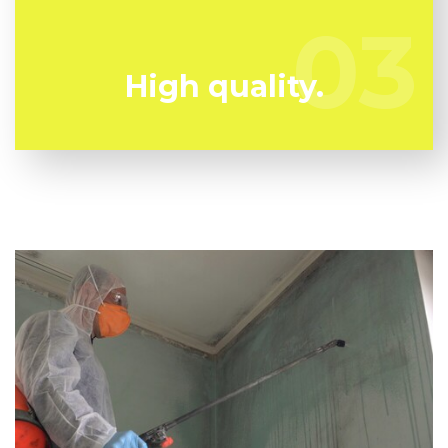
team all set to keep you safe!
03
03
High quality.