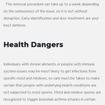
. The removal procedure can take up to a week depending
on the seriousness of the issue, so it is not without
disruption. Early identification and also treatment are your
best defence.
Health Dangers
Individuals with chronic ailments or people with immune
system issues may be most likely to get infections from
specific mold and mildews, so care must be taken to make
certain that people with underlying health conditions are
not subjected to mold spores. Mold and mildew spores are
recognized to trigger bronchial asthma attacks in certain