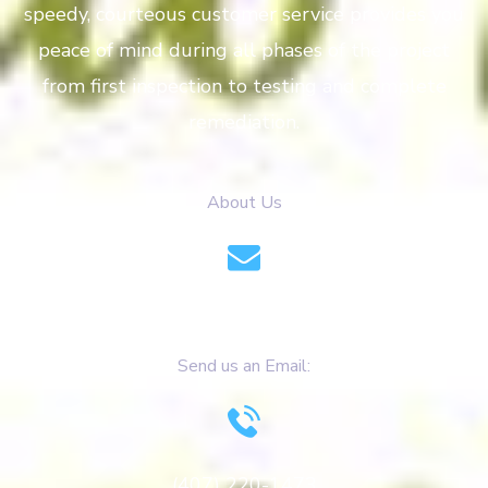
speedy, courteous customer service provides you
peace of mind during all phases of the project
from first inspection to testing and complete
remediation.
About Us
info@azulitomoldremoval.com
Send us an Email:
(407) 220-1473