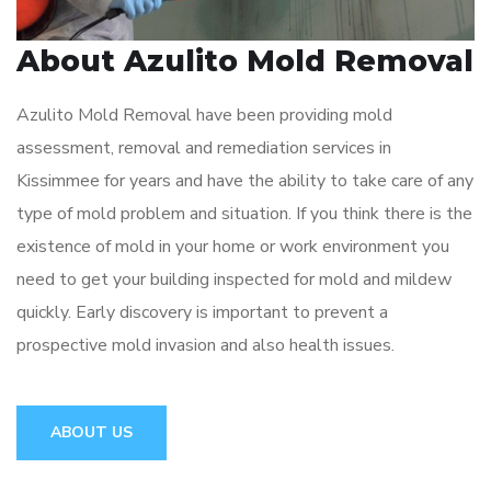
About Azulito Mold Removal
Azulito Mold Removal have been providing mold
assessment, removal and remediation services in
Kissimmee for years and have the ability to take care of any
type of mold problem and situation. If you think there is the
existence of mold in your home or work environment you
need to get your building inspected for mold and mildew
quickly. Early discovery is important to prevent a
prospective mold invasion and also health issues.
ABOUT US