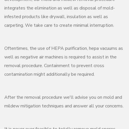
integrates the elimination as well as disposal of mold-
infested products like drywall, insulation as well as
carpeting. We take care to create minimal interruption.
Oftentimes, the use of HEPA purification, hepa vacuums as
well as negative air machines is required to assist in the
removal procedure. Containment to prevent cross
contamination might additionally be required.
After the removal procedure we'll advise you on mold and
mildew mitigation techniques and answer all your concerns.